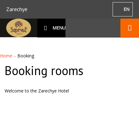
Zarechye
EN
MENU
Home
–
Booking
Booking rooms
Welcome to the Zarechye Hotel